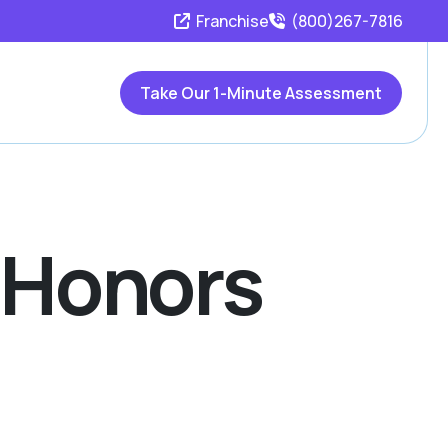
Franchise
(800)267-7816
Take Our 1-Minute Assessment
s Honors