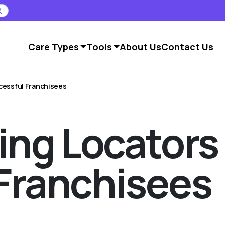
Care Types
Tools
About Us
Contact Us
cessful Franchisees
ving Locator
Franchisees