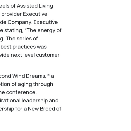
ls of Assisted Living
e provider Executive
side Company. Executive
 stating, “The energy of
g. The series of
best practices was
ovide next level customer
Second Wind Dreams,® a
ption of aging through
 the conference.
irational leadership and
ership for a New Breed of