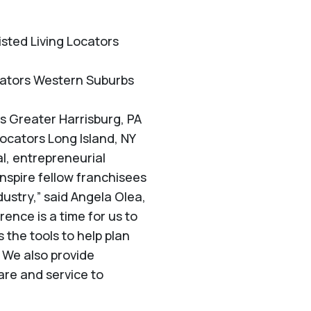
isted Living Locators
ocators Western Suburbs
rs Greater Harrisburg, PA
ocators Long Island, NY
al, entrepreneurial
nspire fellow franchisees
dustry,” said Angela Olea,
ence is a time for us to
 the tools to help plan
. We also provide
are and service to