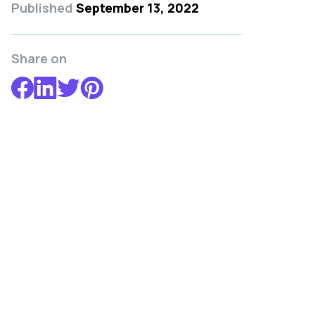
Published
September 13, 2022
Share on