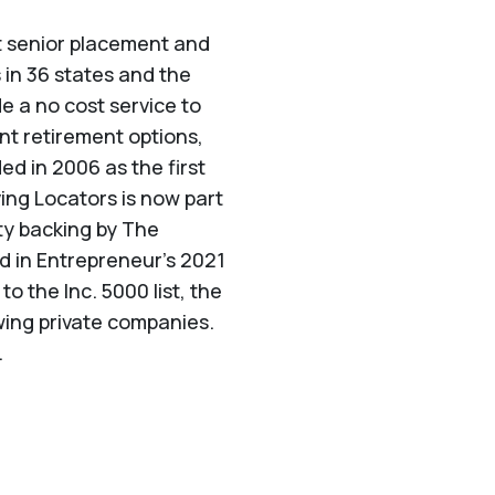
st senior placement and
 in 36 states and the
de a no cost service to
nt retirement options,
d in 2006 as the first
ving Locators is now part
ty backing by The
ed in Entrepreneur's 2021
 the Inc. 5000 list, the
wing private companies.
.