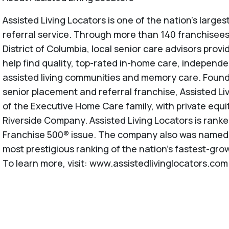
Assisted Living Locators is one of the nation’s large
referral service. Through more than 140 franchisees
District of Columbia, local senior care advisors provi
help find quality, top-rated in-home care, independe
assisted living communities and memory care. Founde
senior placement and referral franchise, Assisted Li
of the Executive Home Care family, with private equi
Riverside Company. Assisted Living Locators is rank
Franchise 500® issue. The company also was named to
most prestigious ranking of the nation's fastest-gro
To learn more, visit: www.assistedlivinglocators.com