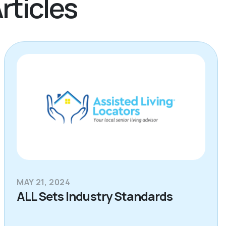
rticles
MAY 21, 2024
ALL Sets Industry Standards