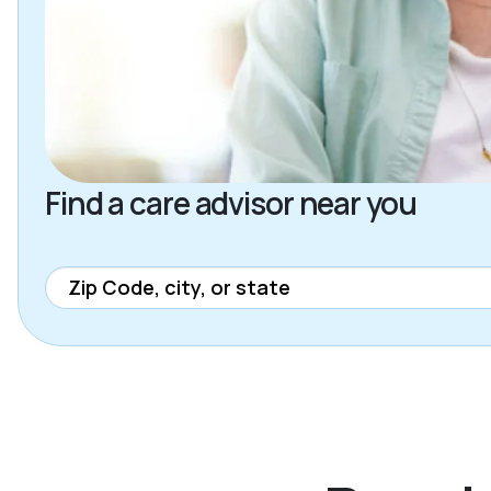
Find a care advisor near you