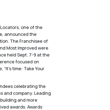
 Locators, one of the
ice, announced the
tion. The Franchisee of
r and Most Improved were
ce held Sept. 7-9 at the
ference focused on
 “It’s time: Take Your
ndees celebrating the
ees and company. Leading
ambuilding and more
eived awards. Awards