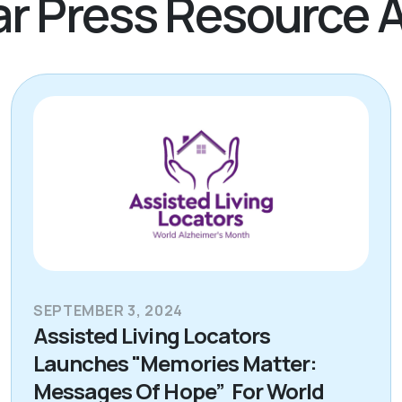
r Press Resource A
SEPTEMBER 3, 2024
Assisted Living Locators
Launches "Memories Matter:
Messages Of Hope” For World