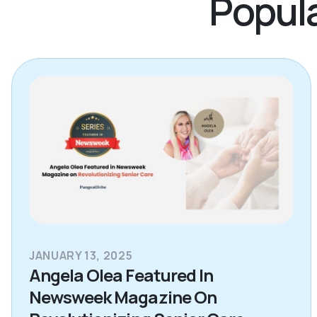
Popula
JANUARY 13, 2025
Angela Olea Featured In
Newsweek Magazine On