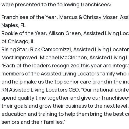
were presented to the following franchisees:
Franchisee of the Year: Marcus & Chrissy Moser, Ass
Naples, FL
Rookie of the Year: Allison Green, Assisted Living L
of Chicago, IL
Rising Star: Rick Campomizzi, Assisted Living Locato
Most Improved: Michael McClernon, Assisted Living L
“Each of the leaders recognized this year are integr
members of the Assisted Living Locators family who i
and help make us the top senior care brand in the in
RN Assisted Living Locators CEO. “Our national confer
spend quality time together and give our franchisees
their goals and grow their business to the next level
education and training to help them bring the best c
seniors and their families.”