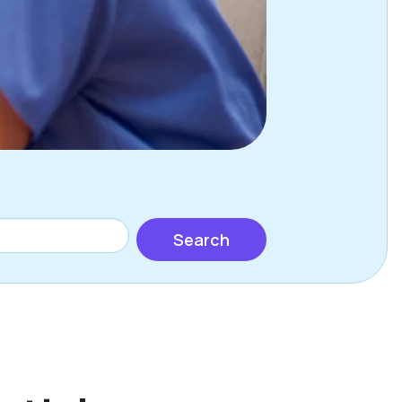
Search