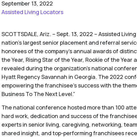
September 13, 2022
Assisted Living Locators
SCOTTSDALE, Ariz. – Sept. 13, 2022 – Assisted Living
nation’s largest senior placement and referral serv
honorees of the company’s annual awards of distinc
the Year, Rising Star of the Year, Rookie of the Yea
revealed during the organization’s national conferen
Hyatt Regency Savannah in Georgia. The 2022 con
empowering the franchisee’s success with the theme,
Business To The Next Level.”
The national conference hosted more than 100 atte
hard work, dedication and success of the franchis
experts in senior living, caregiving, networking, te
shared insight, and top-performing franchisees rec