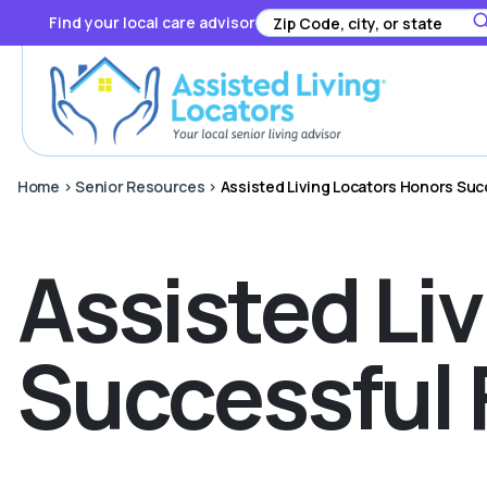
Find your local care advisor
Home
>
Senior Resources
>
Assisted Living Locators Honors Suc
Assisted Li
Successful 