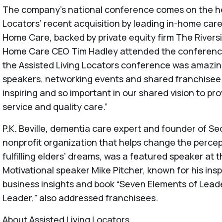
The company’s national conference comes on the hee
Locators’ recent acquisition by leading in-home car
Home Care, backed by private equity firm The River
Home Care CEO Tim Hadley attended the conference
the Assisted Living Locators conference was amazin
speakers, networking events and shared franchisee 
inspiring and so important in our shared vision to pr
service and quality care.”
P.K. Beville, dementia care expert and founder of 
nonprofit organization that helps change the perce
fulfilling elders’ dreams, was a featured speaker at
Motivational speaker Mike Pitcher, known for his insp
business insights and book “Seven Elements of Lead
Leader,” also addressed franchisees.
About Assisted Living Locators