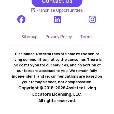
Contact Us
Franchise Opportunities
Sitemap
Privacy Policy
Terms
Disclaimer: Referral fees are paid by the senior
living communities, not by the consumer. There is
no cost to you for our services, and no portion of
our fees are assessed to you. We remain fully
independent, and recommendations are based on
your family’s needs, not compensation.
Copyright © 2018-2026 Assisted Living
Locators Licensing, LLC.
All rights reserved.