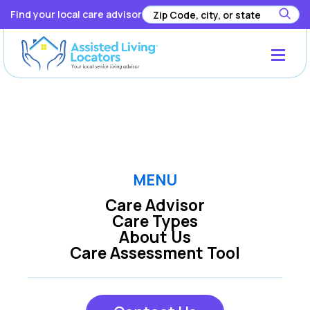
Find your local care advisor
Registration has been disabled.
MENU
Care Advisor
Care Types
About Us
Care Assessment Tool