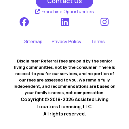
Contact Us
Franchise Opportunities
Sitemap
Privacy Policy
Terms
Disclaimer: Referral fees are paid by the senior
living communities, not by the consumer. There is
no cost to you for our services, and no portion of
our fees are assessed to you. We remain fully
independent, and recommendations are based on
your family’s needs, not compensation.
Copyright © 2018-2026 Assisted Living
Locators Licensing, LLC.
All rights reserved.