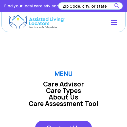
Find your local care advisor
Registration has been disabled.
MENU
Care Advisor
Care Types
About Us
Care Assessment Tool