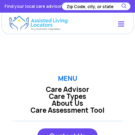
Find your local care advisor
Registration has been disabled.
MENU
Care Advisor
Care Types
About Us
Care Assessment Tool