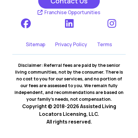
Contact Us
Franchise Opportunities
Sitemap
Privacy Policy
Terms
Disclaimer: Referral fees are paid by the senior
living communities, not by the consumer. There is
no cost to you for our services, and no portion of
our fees are assessed to you. We remain fully
independent, and recommendations are based on
your family’s needs, not compensation.
Copyright © 2018-2026 Assisted Living
Locators Licensing, LLC.
All rights reserved.