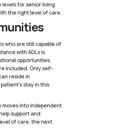
evels for senior living
th the right level of care.
munities
ts who are still capable of
stance with ADLs is
tional opportunities,
e included. Only self-
can reside in
patient’s stay in this
le moves into independent
 help support and
evel of care, the next