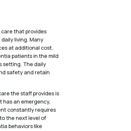
f care that provides
 daily living. Many
ces at additional cost.
tia patients in the mild
 setting. The daily
and safety and retain
 care the staff provides is
nt has an emergency,
dent constantly requires
 to the next level of
tia behaviors like