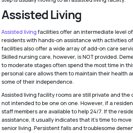
Assisted Living
Assisted living
facilities offer an intermediate level o
residents with hands-on assistance with activities of
facilities also offer a wide array of add-on care servi
Skilled nursing care, however, is NOT provided. Demen
to moderate stages often spend the most time in this
personal care allows them to maintain their health 
some of their independence.
Assisted living facility rooms are still private and the
not intended to be one on one. However, if a reside
staff members are available to help 24/7. If the resi
assistance, it usually indicates that it’s time to move
senior living. Persistent falls and troublesome demen