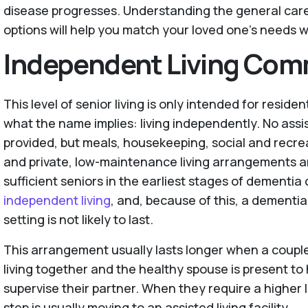
disease progresses. Understanding the general care l
options will help you match your loved one’s needs wi
Independent Living Com
This level of senior living is only intended for residen
what the name implies: living independently. No assi
provided, but meals, housekeeping, social and recrea
and private, low-maintenance living arrangements ar
sufficient seniors in the earliest stages of dementia 
independent living
, and, because of this, a dementia 
setting is not likely to last.
This arrangement usually lasts longer when a coup
living together and the healthy spouse is present to
supervise their partner. When they require a higher l
step is usually moving to an assisted living facility.