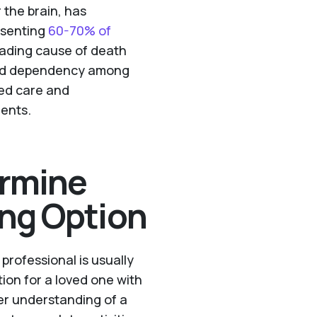
 the brain, has
resenting
60-70% of
eading cause of death
y and dependency among
zed care and
ients.
rmine
ing Option
rofessional is usually
ption for a loved one with
r understanding of a