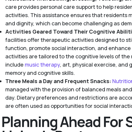
care provides personal care support to help resident
activities. This assistance ensures that residents 
and dignity, which can become challenging as dem
Activities Geared Toward Their Cognitive Abiliti
facilities offer therapeutic activities designed to s
function, promote social interaction, and enhance t
activities are tailored to the cognitive levels of th
include
music therapy
, art, physical exercise, and
memory and cognitive skills.
Three Meals a Day and Frequent Snacks:
Nutriti
managed with the provision of balanced meals an
day. Dietary preferences and restrictions are ac
are often used as opportunities for social intera
Planning Ahead For 