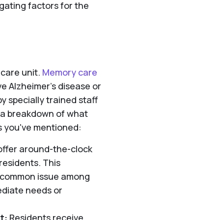
ating factors for the
care unit.
Memory care
ve Alzheimer's disease or
 specially trained staff
s a breakdown of what
s you've mentioned:
offer around-the-clock
residents. This
a common issue among
ediate needs or
t:
Residents receive