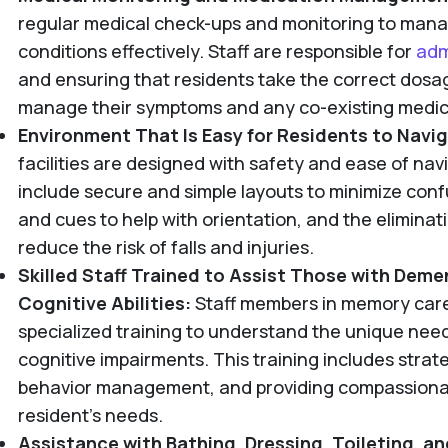
regular medical check-ups and monitoring to mana
conditions effectively. Staff are responsible for
adm
and ensuring that residents take the correct dosag
manage their symptoms and any co-existing medica
Environment That Is Easy for Residents to Navi
facilities are designed with safety and ease of nav
include secure and simple layouts to minimize confu
and cues to help with orientation, and the eliminat
reduce the risk of falls and injuries.
Skilled Staff Trained to Assist Those with Deme
Cognitive Abilities:
Staff members in memory care 
specialized training to understand the unique needs
cognitive impairments. This training includes strat
behavior management, and providing compassionat
resident's needs.
Assistance with Bathing, Dressing, Toileting, a