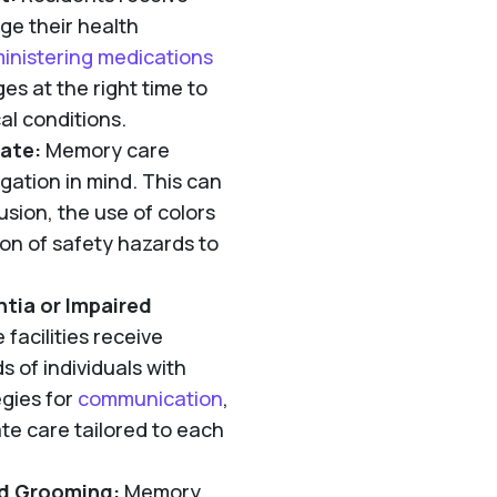
ge their health
inistering medications
es at the right time to
l conditions.
gate:
Memory care
igation in mind. This can
sion, the use of colors
ion of safety hazards to
ntia or Impaired
facilities receive
 of individuals with
egies for
communication
,
e care tailored to each
nd Grooming:
Memory