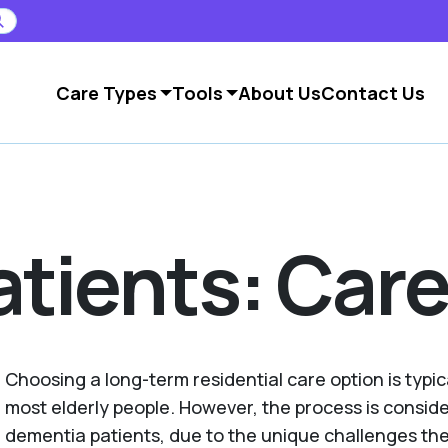
Care Types
Tools
About Us
Contact Us
tients: Care
Choosing a long-term residential care option is typic
most elderly people. However, the process is consid
dementia patients, due to the unique challenges th