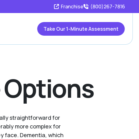
Franchise
(800)267-7816
Take Our 1-Minute Assessment
 Options
ally straightforward for
erably more complex for
ey face. Dementia, which