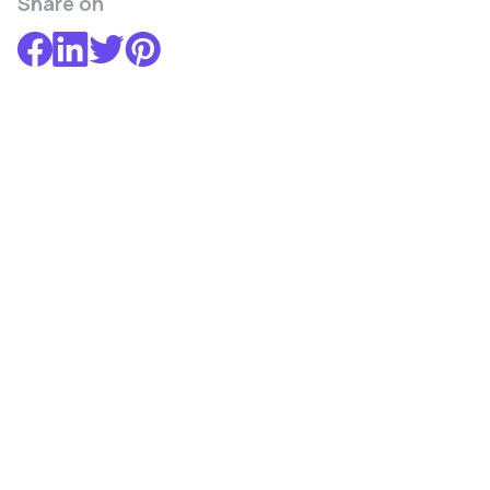
Share on