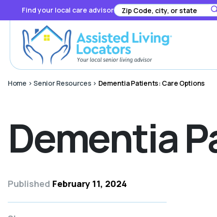
Find your local care advisor
Home
>
Senior Resources
>
Dementia Patients: Care Options
Dementia Pa
Published
February 11, 2024