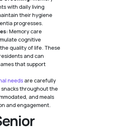
s with daily living
maintain their hygiene
entia progresses.
es:
Memory care
timulate cognitive
he quality of life. These
e residents and can
 games that support
onal needs
are carefully
d snacks throughout the
commodated, and meals
ction and engagement.
Senior