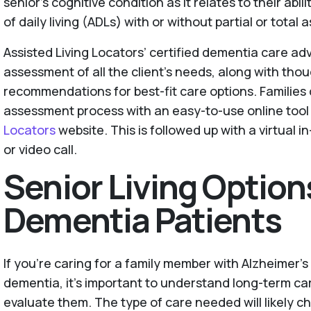
senior’s cognitive condition as it relates to their abil
of daily living (ADLs) with or without partial or total 
Assisted Living Locators’ certified dementia care ad
assessment of all the client’s needs, along with tho
recommendations for best-fit care options. Families 
assessment process with an easy-to-use online tool
Locators
website. This is followed up with a virtual 
or video call.
Senior Living Option
Dementia Patients
If you're caring for a family member with Alzheimer's
dementia, it's important to understand long-term ca
evaluate them. The type of care needed will likely c