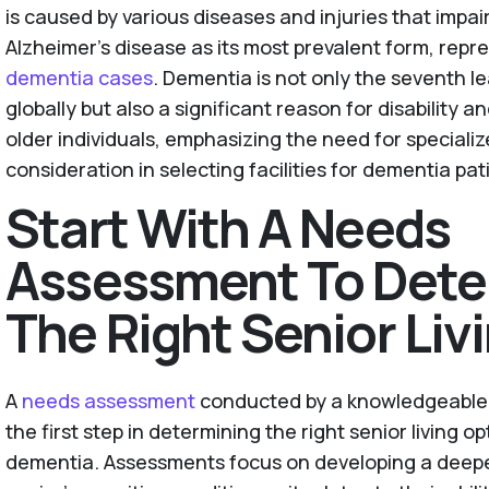
is caused by various diseases and injuries that impair
Alzheimer's disease as its most prevalent form, rep
dementia cases
. Dementia is not only the seventh l
globally but also a significant reason for disabilit
older individuals, emphasizing the need for speciali
consideration in selecting facilities for dementia pat
Start With A Needs
Assessment To Dete
The Right Senior Liv
A
needs assessment
conducted by a knowledgeable p
the first step in determining the right senior living o
dementia. Assessments focus on developing a deepe