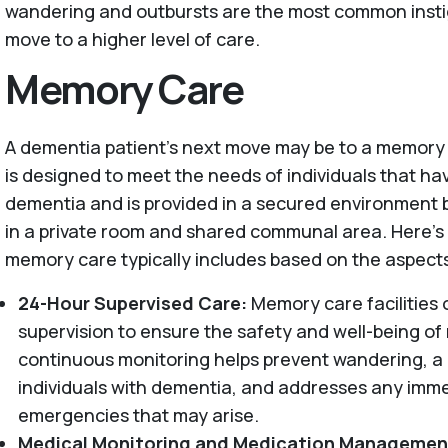
wandering and outbursts are the most common instig
move to a higher level of care.
Memory Care
A dementia patient’s next move may be to a memory 
is designed to meet the needs of individuals that ha
dementia and is provided in a secured environment by
in a private room and shared communal area. Here'
memory care typically includes based on the aspect
24-Hour Supervised Care:
Memory care facilities 
supervision to ensure the safety and well-being of 
continuous monitoring helps prevent wandering, 
individuals with dementia, and addresses any imm
emergencies that may arise.
Medical Monitoring and Medication Managemen