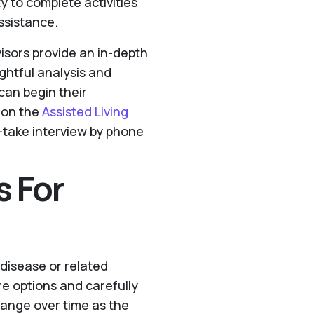
ity to complete activities
assistance.
visors provide an in-depth
ughtful analysis and
can begin their
 on the
Assisted Living
in-take interview by phone
s For
 disease or related
re options and carefully
hange over time as the