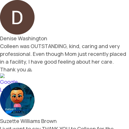
Denise Washington
Colleen was OUTSTANDING, kind, caring and very
professional. Even though Mom just recently placed
in a facility, I have good feeling about her care.
Thank you 🙏
Suzette Williams Brown
I just want to say THANK YOU to Colleen for the