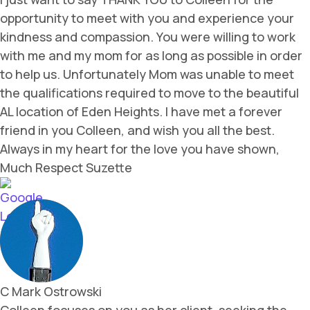
opportunity to meet with you and experience your
kindness and compassion. You were willing to work
with me and my mom for as long as possible in order
to help us. Unfortunately Mom was unable to meet
the qualifications required to move to the beautiful
AL location of Eden Heights. I have met a forever
friend in you Colleen, and wish you all the best.
Always in my heart for the love you have shown,
Much Respect Suzette
C Mark Ostrowski