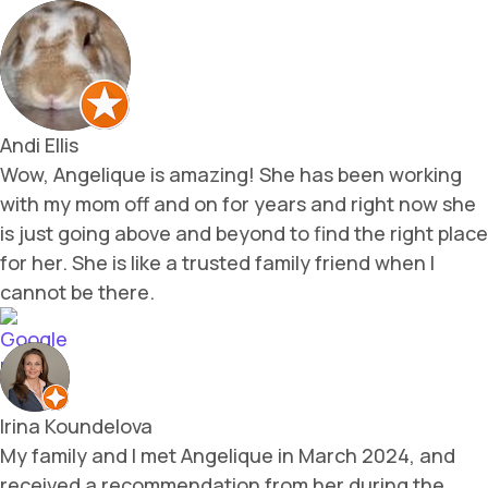
Andi Ellis
Wow, Angelique is amazing! She has been working
with my mom off and on for years and right now she
is just going above and beyond to find the right place
for her. She is like a trusted family friend when I
cannot be there.
Irina Koundelova
My family and I met Angelique in March 2024, and
received a recommendation from her during the