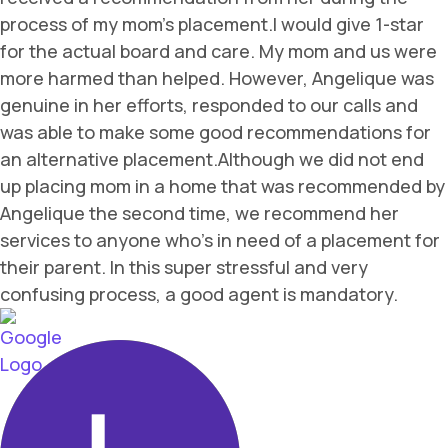
process of my mom's placement.I would give 1-star
for the actual board and care. My mom and us were
more harmed than helped. However, Angelique was
genuine in her efforts, responded to our calls and
was able to make some good recommendations for
an alternative placement.Although we did not end
up placing mom in a home that was recommended by
Angelique the second time, we recommend her
services to anyone who's in need of a placement for
their parent. In this super stressful and very
confusing process, a good agent is mandatory.