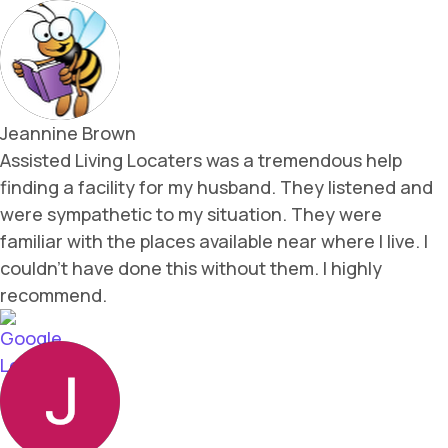
Jeannine Brown
Assisted Living Locaters was a tremendous help
finding a facility for my husband. They listened and
were sympathetic to my situation. They were
familiar with the places available near where I live. I
couldn't have done this without them. I highly
recommend.