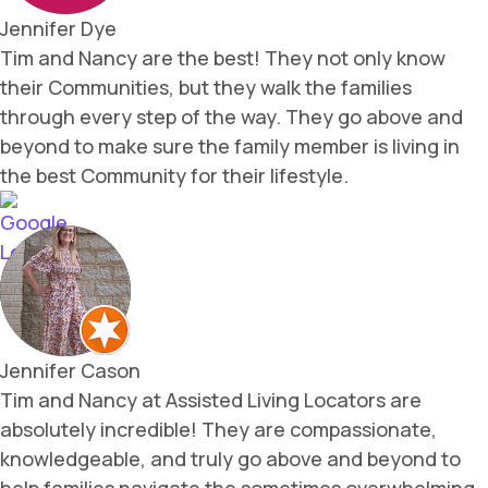
Jennifer Dye
Tim and Nancy are the best! They not only know
their Communities, but they walk the families
through every step of the way. They go above and
beyond to make sure the family member is living in
the best Community for their lifestyle.
Jennifer Cason
Tim and Nancy at Assisted Living Locators are
absolutely incredible! They are compassionate,
knowledgeable, and truly go above and beyond to