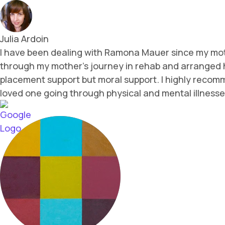
Julia Ardoin
I have been dealing with Ramona Mauer since my mothe
through my mother's journey in rehab and arranged he
placement support but moral support. I highly recommen
loved one going through physical and mental illnesse