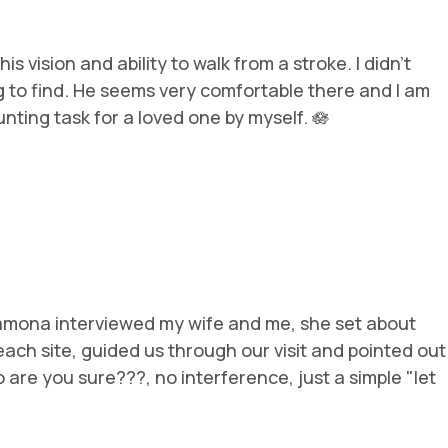
vision and ability to walk from a stroke. I didn’t
g to find. He seems very comfortable there and I am
nting task for a loved one by myself. 🪷
Ramona interviewed my wife and me, she set about
ach site, guided us through our visit and pointed out
 are you sure???, no interference, just a simple "let