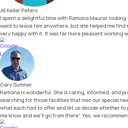
Jill Keller Peters
I spent a delightful time with Ramona Maurer looking f
want to leave him anywhere, but she helped me find e
very happy with it. It was far more pleasant working
Gary Sumner
Ramona is wonderful. She is caring, informed, and p
searching for those facilities that met our special 
what each had to offer and let us decide whether to p
me know and we'll go from there". Yes, we recomm