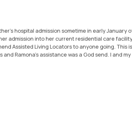
r's hospital admission sometime in early January of 
r admission into her current residential care facilit
d Assisted Living Locators to anyone going. This is a 
s and Ramona's assistance was a God send. I and my f