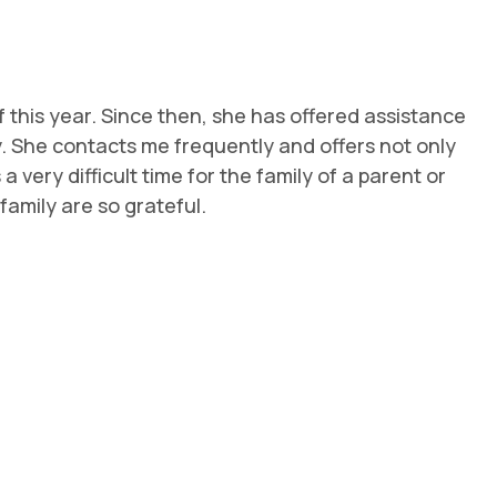
this year. Since then, she has offered assistance
y. She contacts me frequently and offers not only
very difficult time for the family of a parent or
amily are so grateful.