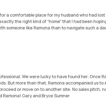
or a comfortable place for my husband who had lost his 
xactly the right kind of “home” that I had been hopin
 with someone like Ramona than to navigate such a dau
rofessional. We were lucky to have found her. Once 
needs. But more than that, Ramona accompanied us to e
roceed or move on to another site. No sales pitch, no
end Ramona! Gary and Bryce Sumner