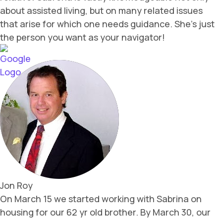
about assisted living, but on many related issues
that arise for which one needs guidance. She’s just
the person you want as your navigator!
Jon Roy
On March 15 we started working with Sabrina on
housing for our 62 yr old brother. By March 30, our