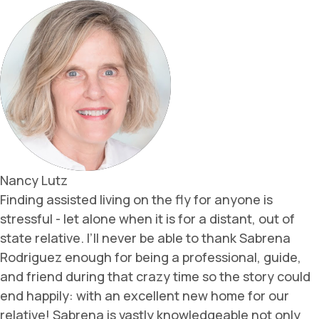
Nancy Lutz
Finding assisted living on the fly for anyone is
stressful - let alone when it is for a distant, out of
state relative. I’ll never be able to thank Sabrena
Rodriguez enough for being a professional, guide,
and friend during that crazy time so the story could
end happily: with an excellent new home for our
relative! Sabrena is vastly knowledgeable not only