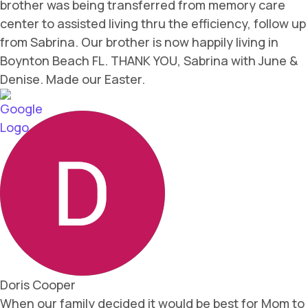
brother was being transferred from memory care
center to assisted living thru the efficiency, follow up
from Sabrina. Our brother is now happily living in
Boynton Beach FL. THANK YOU, Sabrina with June &
Denise. Made our Easter.
Doris Cooper
When our family decided it would be best for Mom to