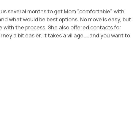
k us several months to get Mom "comfortable" with
m and what would be best options. No move is easy, but
 with the process. She also offered contacts for
ey a bit easier. It takes a village....and you want to