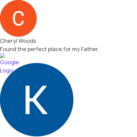
Cheryl Woods
Found the perfect place for my Father.