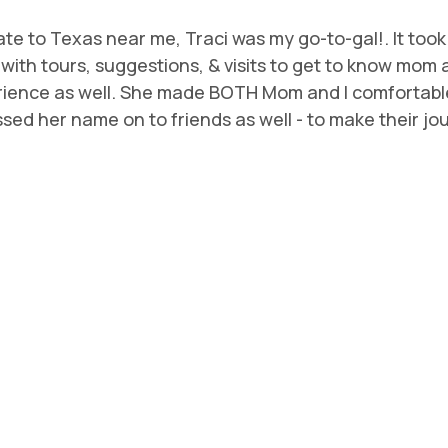
te to Texas near me, Traci was my go-to-gal!. It too
 us with tours, suggestions, & visits to get to know mo
rience as well. She made BOTH Mom and I comfortable
ed her name on to friends as well - to make their journ