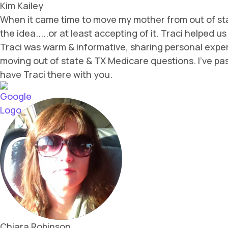
Kim Kailey
When it came time to move my mother from out of sta
the idea.....or at least accepting of it. Traci helped
Traci was warm & informative, sharing personal expe
moving out of state & TX Medicare questions. I've pass
have Traci there with you.
Chiara Robinson