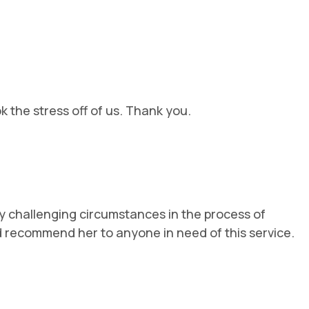
 the stress off of us. Thank you.
y challenging circumstances in the process of
ld recommend her to anyone in need of this service.