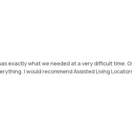
s exactly what we needed at a very difficult time. Ou
ything. I would recommend Assisted Living Locators w