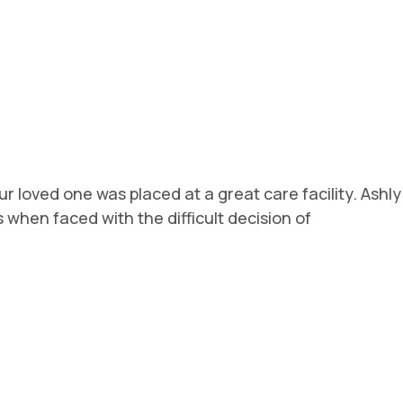
r loved one was placed at a great care facility. Ashly
hen faced with the difficult decision of