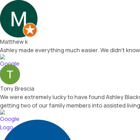
Matthew k
Ashley made everything much easier. We didn't know w
Tony Brescia
We were extremely lucky to have found Ashley Blackw
getting two of our family members into assisted livi