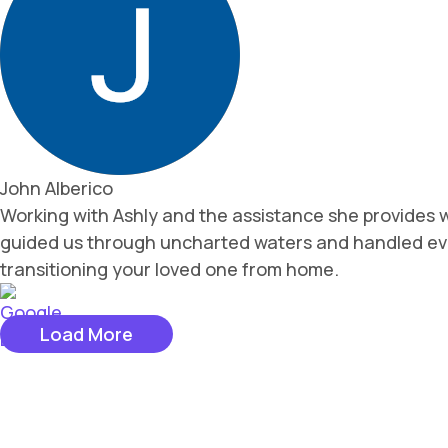
John Alberico
Working with Ashly and the assistance she provides wa
guided us through uncharted waters and handled ever
transitioning your loved one from home.
Load More