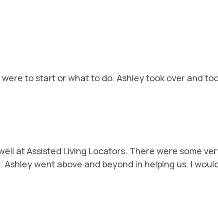
ere to start or what to do. Ashley took over and took
ell at Assisted Living Locators. There were some ver
ng. Ashley went above and beyond in helping us. I wou