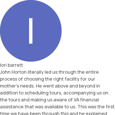
lori barrett
John Horton literally led us through the entire
process of choosing the right facility for our
mother’s needs. He went above and beyond in
addition to scheduling tours, accompanying us on
the tours and making us aware of VA financial
assistance that was available to us. This was the first
time we have been through this and he explained