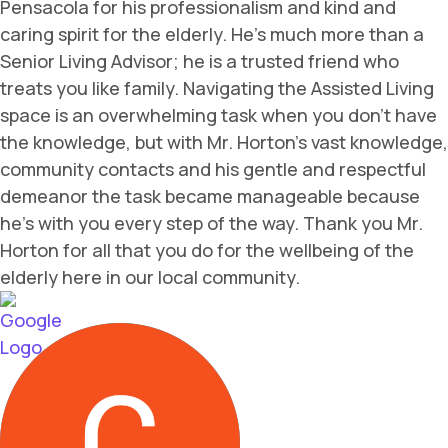
Pensacola for his professionalism and kind and
caring spirit for the elderly. He's much more than a
Senior Living Advisor; he is a trusted friend who
treats you like family. Navigating the Assisted Living
space is an overwhelming task when you don't have
the knowledge, but with Mr. Horton's vast knowledge,
community contacts and his gentle and respectful
demeanor the task became manageable because
he's with you every step of the way. Thank you Mr.
Horton for all that you do for the wellbeing of the
elderly here in our local community.