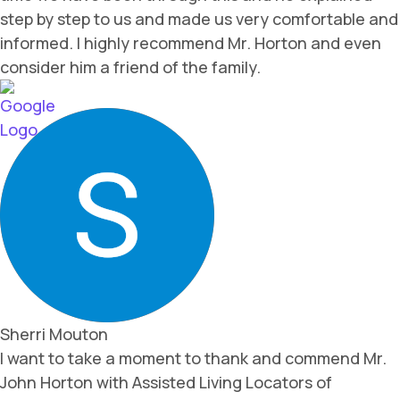
step by step to us and made us very comfortable and
informed. I highly recommend Mr. Horton and even
consider him a friend of the family.
Sherri Mouton
I want to take a moment to thank and commend Mr.
John Horton with Assisted Living Locators of