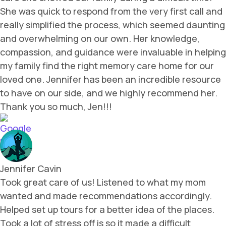
She was quick to respond from the very first call and
really simplified the process, which seemed daunting
and overwhelming on our own. Her knowledge,
compassion, and guidance were invaluable in helping
my family find the right memory care home for our
loved one. Jennifer has been an incredible resource
to have on our side, and we highly recommend her.
Thank you so much, Jen!!!
Jennifer Cavin
Took great care of us! Listened to what my mom
wanted and made recommendations accordingly.
Helped set up tours for a better idea of the places.
Took a lot of stress off is so it made a difficult