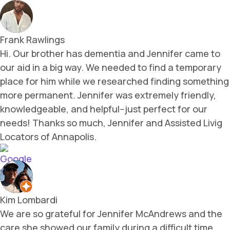
Frank Rawlings
Hi. Our brother has dementia and Jennifer came to
our aid in a big way. We needed to find a temporary
place for him while we researched finding something
more permanent. Jennifer was extremely friendly,
knowledgeable, and helpful--just perfect for our
needs! Thanks so much, Jennifer and Assisted Livig
Locators of Annapolis.
Kim Lombardi
We are so grateful for Jennifer McAndrews and the
care she showed our family during a difficult time.