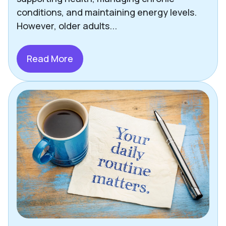
Other Helpful Tips & Articles
conditions, and maintaining energy levels.
However, older adults...
Pets
Press
Read More
Richmond
Safety
Senior Living Options
Staying Social
Technology
Uncategorized