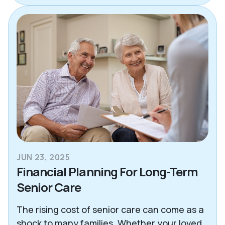
JUN 23, 2025
Financial Planning For Long-Term
Senior Care
The rising cost of senior care can come as a
shock to many families. Whether your loved