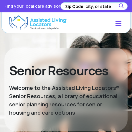
Find your local care advisor
Senior Resources
Welcome to the Assisted Living Locators®
Senior Resources, a library of educational
senior planning resources for senior
housing and care options.