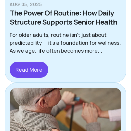
AUG 05, 2025
The Power Of Routine: How Daily
Structure Supports Senior Health
For older adults, routine isn’t just about
predictability — it’s a foundation for wellness.
As we age, life often becomes more...
Read More