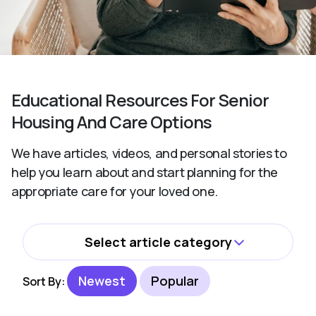
Educational Resources For Senior
Housing And Care Options
We have articles, videos, and personal stories to
help you learn about and start planning for the
appropriate care for your loved one.
Select article category
All
Newest
Popular
Sort By:
Activities and Wellbeing