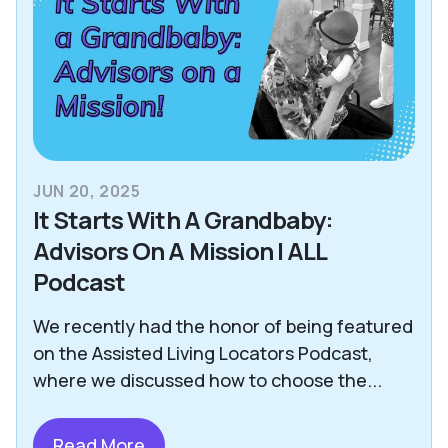
JUN 20, 2025
It Starts With A Grandbaby:
Advisors On A Mission | ALL
Podcast
We recently had the honor of being featured
on the Assisted Living Locators Podcast,
where we discussed how to choose the...
Read More