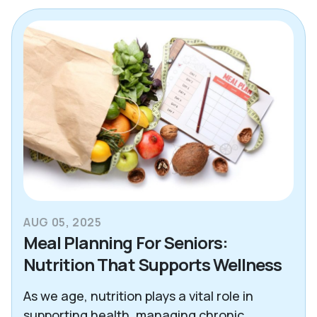
Alzheimer's & Dementia
Blogs
Care Advisor Information
Caregiver Support
Decision Making Tools
Essex County
Health & Wellness
AUG 05, 2025
News
Meal Planning For Seniors:
Nutrition That Supports Wellness
North Atlanta
Northeast Dallas
As we age, nutrition plays a vital role in
supporting health, managing chronic