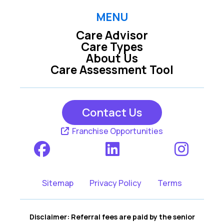
MENU
Care Advisor
Care Types
About Us
Care Assessment Tool
Contact Us
Franchise Opportunities
Sitemap
Privacy Policy
Terms
Disclaimer: Referral fees are paid by the senior