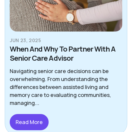
JUN 23, 2025
When And Why To Partner With A
Senior Care Advisor
Navigating senior care decisions can be
overwhelming. From understanding the
differences between assisted living and
memory care to evaluating communities,
managing...
Read More