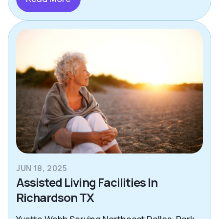
JUN 18, 2025
Assisted Living Facilities In
Richardson TX
Yvette Webb Serving Northeast Dallas, Park