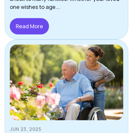
one wishes to age...
Read More
JUN 23, 2025