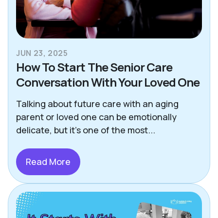
JUN 23, 2025
How To Start The Senior Care
Conversation With Your Loved One
Talking about future care with an aging
parent or loved one can be emotionally
delicate, but it's one of the most...
Read More