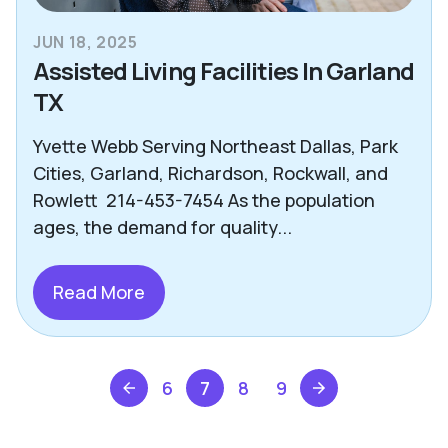
JUN 18, 2025
Assisted Living Facilities In Garland
TX
Yvette Webb Serving Northeast Dallas, Park
Cities, Garland, Richardson, Rockwall, and
Rowlett 214-453-7454 As the population
ages, the demand for quality...
Read More
6
7
8
9