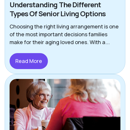
Understanding The Different
Types Of Senior Living Options
Choosing the right living arrangement is one
of the most important decisions families
make for their aging loved ones. With a...
Read More