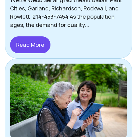
Cities, Garland, Richardson, Rockwall, and
Rowlett 214-453-7454 As the population
ages, the demand for quality...
Read More