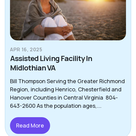
APR 16, 2025
Assisted Living Facility In
Midlothian VA
Bill Thompson Serving the Greater Richmond
Region, including Henrico, Chesterfield and
Hanover Counties in Central Virginia 804-
643-2600 As the population ages,...
Read More