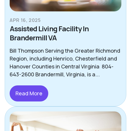
APR 16, 2025
Assisted Living Facility In
Brandermill VA
Bill Thompson Serving the Greater Richmond
Region, including Henrico, Chesterfield and
Hanover Counties in Central Virginia 804-
643-2600 Brandermill, Virginia, is a...
Read More