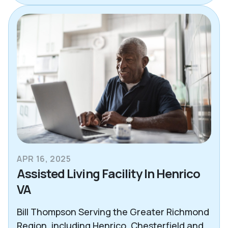
APR 16, 2025
Assisted Living Facility In Henrico
VA
Bill Thompson Serving the Greater Richmond
Region, including Henrico, Chesterfield and