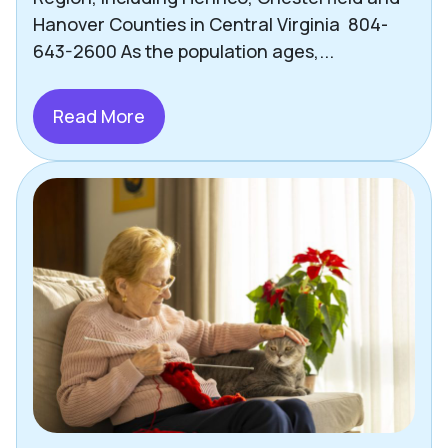
Other Helpful Tips & Articles
Hanover Counties in Central Virginia 804-
643-2600 As the population ages,...
Pets
Press
Read More
Richmond
Safety
Senior Living Options
Staying Social
Technology
Uncategorized