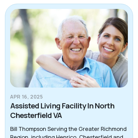
Alzheimer's & Dementia
Blogs
Care Advisor Information
Caregiver Support
Decision Making Tools
Essex County
Health & Wellness
APR 16, 2025
News
Assisted Living Facility In North
Chesterfield VA
North Atlanta
Northeast Dallas
Bill Thompson Serving the Greater Richmond
Region, including Henrico, Chesterfield and