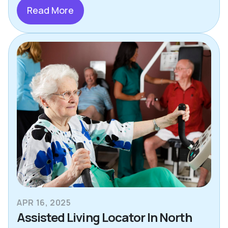
Read More
APR 16, 2025
Assisted Living Locator In North