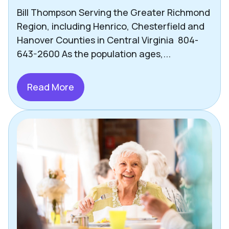
Bill Thompson Serving the Greater Richmond
Region, including Henrico, Chesterfield and
Hanover Counties in Central Virginia 804-
643-2600 As the population ages,...
Read More