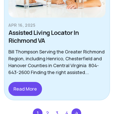
APR 16, 2025
Assisted Living Locator In
Richmond VA
Bill Thompson Serving the Greater Richmond
Region, including Henrico, Chesterfield and
Hanover Counties in Central Virginia 804-
643-2600 Finding the right assisted...
Read More
1
2
3
4