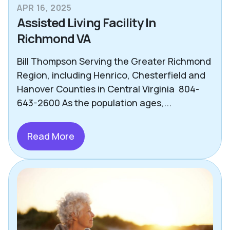
APR 16, 2025
Assisted Living Facility In
Richmond VA
Bill Thompson Serving the Greater Richmond
Region, including Henrico, Chesterfield and
Hanover Counties in Central Virginia 804-
643-2600 As the population ages,...
Read More