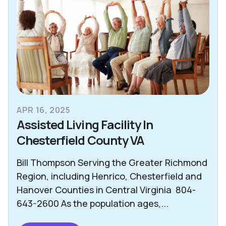
APR 16, 2025
Assisted Living Facility In
Chesterfield County VA
Bill Thompson Serving the Greater Richmond
Region, including Henrico, Chesterfield and
Hanover Counties in Central Virginia 804-
643-2600 As the population ages,...