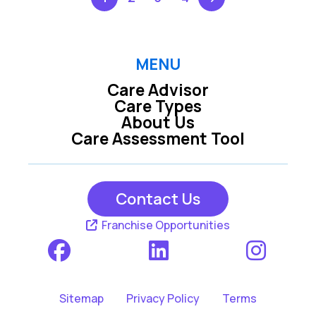
MENU
Care Advisor
Care Types
About Us
Care Assessment Tool
Contact Us
Franchise Opportunities
Sitemap
Privacy Policy
Terms