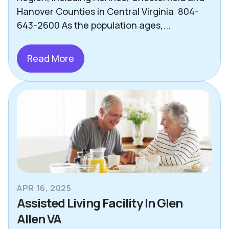
Hanover Counties in Central Virginia 804-
643-2600 As the population ages,...
Read More
APR 16, 2025
Assisted Living Facility In Glen
Allen VA