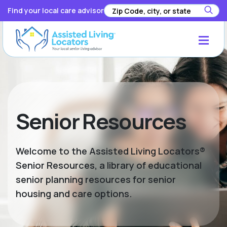
Find your local care advisor
Senior Resources
Welcome to the Assisted Living Locators®
Senior Resources, a library of educational
senior planning resources for senior
housing and care options.