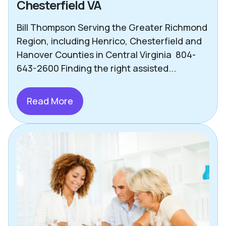
Chesterfield VA
Bill Thompson Serving the Greater Richmond
Region, including Henrico, Chesterfield and
Hanover Counties in Central Virginia 804-
643-2600 Finding the right assisted...
Read More