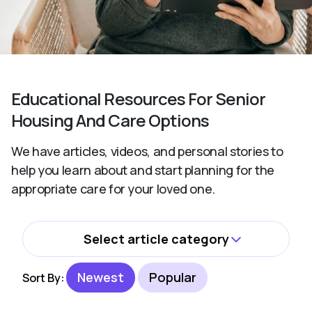
Educational Resources For Senior
Housing And Care Options
We have articles, videos, and personal stories to
help you learn about and start planning for the
appropriate care for your loved one.
Select article category
All
Newest
Popular
Sort By:
Activities and Wellbeing