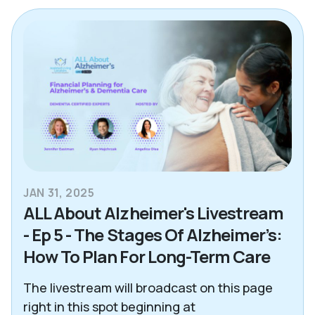
Alzheimer's & Dementia
Blogs
Care Advisor Information
Caregiver Support
Decision Making Tools
Essex County
JAN 31, 2025
Health & Wellness
ALL About Alzheimer's Livestream
News
- Ep 5 - The Stages Of Alzheimer’s:
How To Plan For Long-Term Care
North Atlanta
The livestream will broadcast on this page
Northeast Dallas
right in this spot beginning at