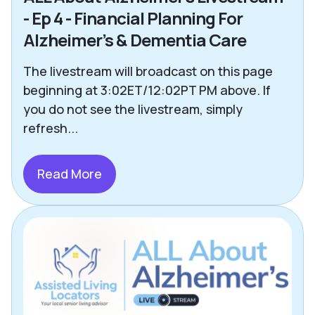
- Ep 4 - Financial Planning For
Alzheimer’s & Dementia Care
The livestream will broadcast on this page
beginning at 3:02ET/12:02PT PM above. If
you do not see the livestream, simply
refresh...
Read More