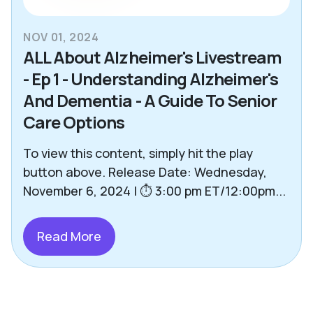
NOV 01, 2024
ALL About Alzheimer's Livestream
- Ep 1 - Understanding Alzheimer's
And Dementia - A Guide To Senior
Care Options
To view this content, simply hit the play
button above. Release Date: Wednesday,
November 6, 2024 | ⏱️ 3:00 pm ET/12:00pm...
Read More