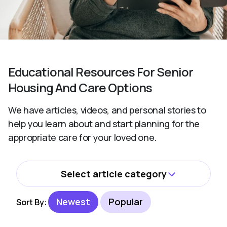
Educational Resources For Senior
Housing And Care Options
We have articles, videos, and personal stories to
help you learn about and start planning for the
appropriate care for your loved one.
Select article category
All
Newest
Popular
Sort By:
Activities and Wellbeing