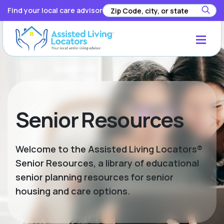
Find your local care advisor
Senior Resources
Welcome to the Assisted Living Locators®
Senior Resources, a library of educational
senior planning resources for senior
housing and care options.