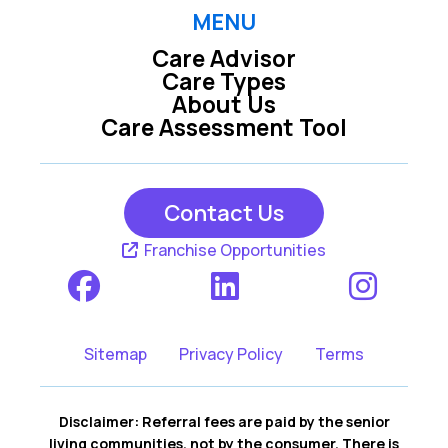
MENU
Care Advisor
Care Types
About Us
Care Assessment Tool
Contact Us
Franchise Opportunities
Sitemap
Privacy Policy
Terms
Disclaimer: Referral fees are paid by the senior
living communities, not by the consumer. There is