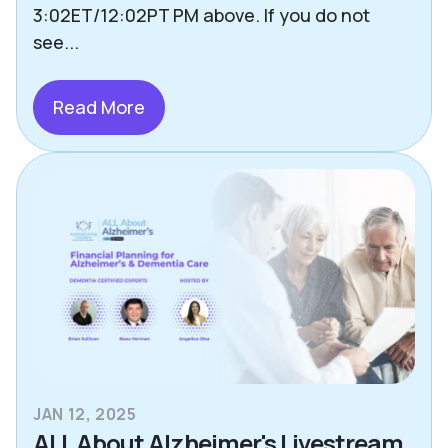
Other Helpful Tips & Articles
3:02ET/12:02PT PM above. If you do not
see...
Pets
Press
Read More
Richmond
Safety
Senior Living Options
Staying Social
Technology
Uncategorized
JAN 12, 2025
ALL About Alzheimer's Livestream